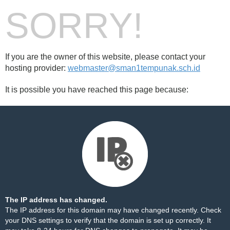
SORRY!
If you are the owner of this website, please contact your
hosting provider:
webmaster@sman1tempunak.sch.id
It is possible you have reached this page because:
The IP address has changed.
The IP address for this domain may have changed recently. Check
your DNS settings to verify that the domain is set up correctly. It