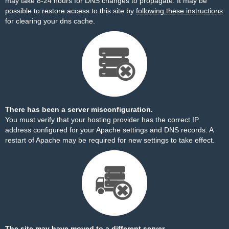
may take 8-24 hours for DNS changes to propagate. It may be
possible to restore access to this site by
following these instructions
for clearing your dns cache.
There has been a server misconfiguration.
You must verify that your hosting provider has the correct IP
address configured for your Apache settings and DNS records. A
restart of Apache may be required for new settings to take effect.
The site may have moved to a different server.